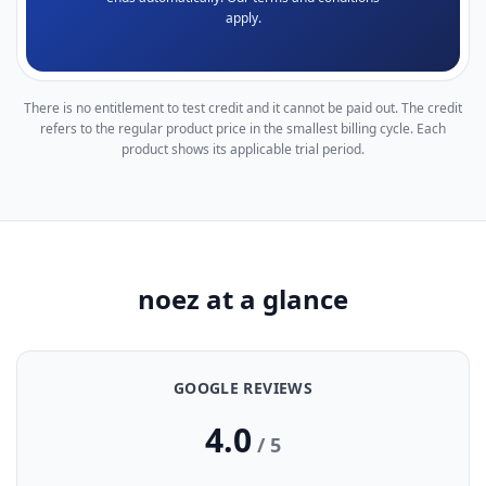
apply.
There is no entitlement to test credit and it cannot be paid out. The credit
refers to the regular product price in the smallest billing cycle. Each
product shows its applicable trial period.
noez at a glance
GOOGLE REVIEWS
4.0
/ 5