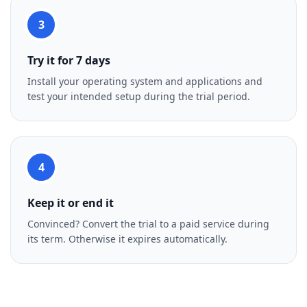
3
Try it for 7 days
Install your operating system and applications and
test your intended setup during the trial period.
4
Keep it or end it
Convinced? Convert the trial to a paid service during
its term. Otherwise it expires automatically.