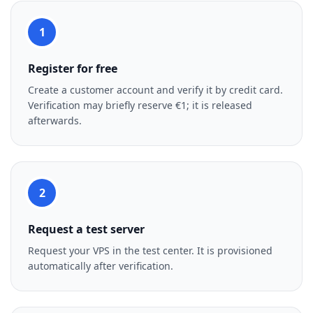
1
Register for free
Create a customer account and verify it by credit card.
Verification may briefly reserve €1; it is released
afterwards.
2
Request a test server
Request your VPS in the test center. It is provisioned
automatically after verification.