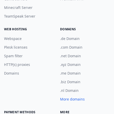
Minecraft Server
TeamSpeak Server
WEB HOSTING
DOMAINS
Webspace
.de Domain
Plesk licenses
.com Domain
Spam filter
.net Domain
HTTP(s) proxies
.xyz Domain
Domains
.me Domain
.biz Domain
.nl Domain
More domains
PAYMENT METHODS
MORE