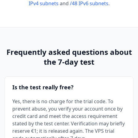
IPv4 subnets
and
/48 IPv6 subnets
.
Frequently asked questions about
the 7-day test
Is the test really free?
Yes, there is no charge for the trial code. To
prevent abuse, you verify your account once by
credit card and meet the access requirement
stated by the test center. Verification may briefly
reserve €1; it is released again. The VPS trial