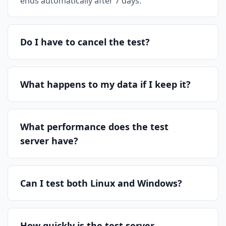
ends automatically after 7 days.
Do I have to cancel the test?
What happens to my data if I keep it?
What performance does the test
server have?
Can I test both Linux and Windows?
How quickly is the test server