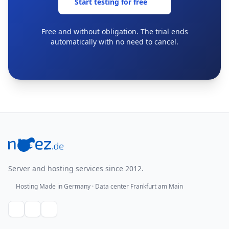
Start testing for free
Free and without obligation. The trial ends
automatically with no need to cancel.
Footer
Server and hosting services since 2012.
Hosting Made in Germany · Data center Frankfurt am Main