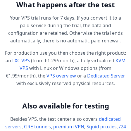
What happens after the test
Your VPS trial runs for 7 days. If you convert it to a
paid service during the trial, the data and
configuration are retained. Otherwise the trial ends
automatically; there is no automatic paid renewal.
For production use you then choose the right product:
an
LXC VPS
(from €1.29/month), a fully virtualized
KVM
VPS
with Linux or Windows options (from
€1.99/month), the
VPS overview
or a
Dedicated Server
with exclusively reserved physical resources.
Also available for testing
Besides VPS, the test center also covers
dedicated
servers
,
GRE tunnels
,
premium VPN
,
Squid proxies
,
/24