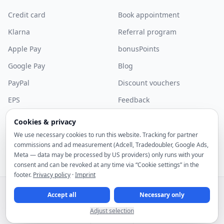
Credit card
Book appointment
Klarna
Referral program
Apple Pay
bonusPoints
Google Pay
Blog
PayPal
Discount vouchers
EPS
Feedback
Bancontact
Community
Cookies & privacy
More payment methods
Discord
We use necessary cookies to run this website. Tracking for partner
commissions and ad measurement (Adcell, Tradedoubler, Google Ads,
Sponsorship
Meta — data may be processed by US providers) only runs with your
consent and can be revoked at any time via “Cookie settings” in the
footer.
Privacy policy
·
Imprint
© 2026 noez GmbH. All rights reserved.
All prices include statutory VAT.
Accept all
Necessary only
Right of withdrawal
Terms and Conditions
Cancellation policy
Privacy policy
Imprint
Cookie settings
Adjust selection
English