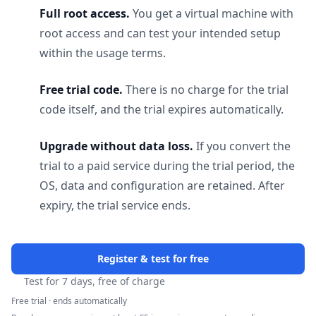
Full root access.
You get a virtual machine with
root access and can test your intended setup
within the usage terms.
Free trial code.
There is no charge for the trial
code itself, and the trial expires automatically.
Upgrade without data loss.
If you convert the
trial to a paid service during the trial period, the
OS, data and configuration are retained. After
expiry, the trial service ends.
Register & test for free
Test for 7 days, free of charge
Free trial · ends automatically