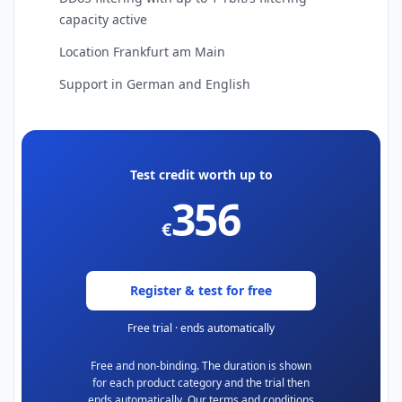
capacity active
Location Frankfurt am Main
Support in German and English
Test credit worth up to
356
€
Register & test for free
Free trial · ends automatically
Free and non-binding. The duration is shown
for each product category and the trial then
ends automatically. Our terms and conditions