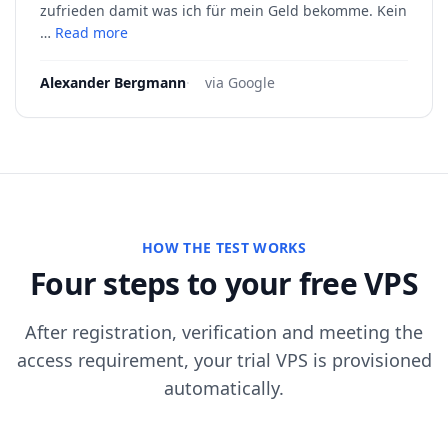
zufrieden damit was ich für mein Geld bekomme. Kein
…
Read more
Alexander Bergmann
·
via Google
HOW THE TEST WORKS
Four steps to your free VPS
After registration, verification and meeting the
access requirement, your trial VPS is provisioned
automatically.