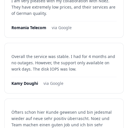
I am very pleased with my collaboration with Noez.
They have extremely low prices, and their services are
of German quality.
Romania Telecom
·
via Google
Overall the service was stable. I had for 4 months and
no outages. However, the support only available on
work days. The disk IOPS was low.
Kamy Doughi
·
via Google
Öfters schon hier Kunde gewesen und bin jedesmal
wieder auf neue sehr positiv überrascht. Noez und
Team machen einen guten Job und ich bin sehr