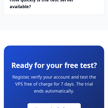
available?
Ready for your free test?
Register, verify your account and test the
VPS free of charge for 7 days. The trial
ends automatically.