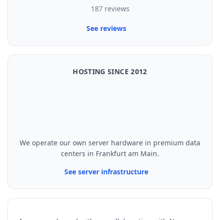
187 reviews
See reviews
HOSTING SINCE 2012
We operate our own server hardware in premium data
centers in Frankfurt am Main.
See server infrastructure