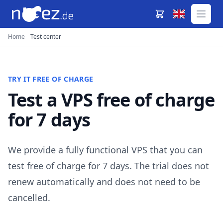
Home
Test center
TRY IT FREE OF CHARGE
Test a VPS free of charge
for 7 days
We provide a fully functional VPS that you can
test free of charge for 7 days. The trial does not
renew automatically and does not need to be
cancelled.