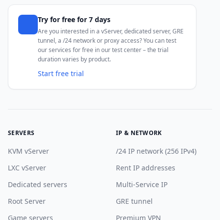
Try for free for 7 days
Are you interested in a vServer, dedicated server, GRE
tunnel, a /24 network or proxy access? You can test
our services for free in our test center – the trial
duration varies by product.
Start free trial
SERVERS
IP & NETWORK
KVM vServer
/24 IP network (256 IPv4)
LXC vServer
Rent IP addresses
Dedicated servers
Multi-Service IP
Root Server
GRE tunnel
Game servers
Premium VPN