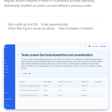
Regular access requires at least €5 in previous account spending.
Individually enabled accounts can test without a previous order.
Test credit up to €356
Ends automatically
DDoS filtering for server products
Own hardware, Frankfurt