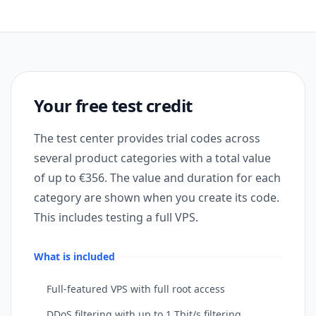
Your free test credit
The test center provides trial codes across
several product categories with a total value
of up to €356. The value and duration for each
category are shown when you create its code.
This includes testing a full VPS.
What is included
Full-featured VPS with full root access
DDoS filtering with up to 1 Tbit/s filtering