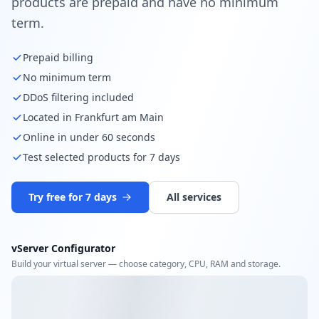
products are prepaid and have no minimum
term.
Prepaid billing
No minimum term
DDoS filtering included
Located in Frankfurt am Main
Online in under 60 seconds
Test selected products for 7 days
Try free for 7 days
All services
vServer Configurator
Build your virtual server — choose category, CPU, RAM and storage.