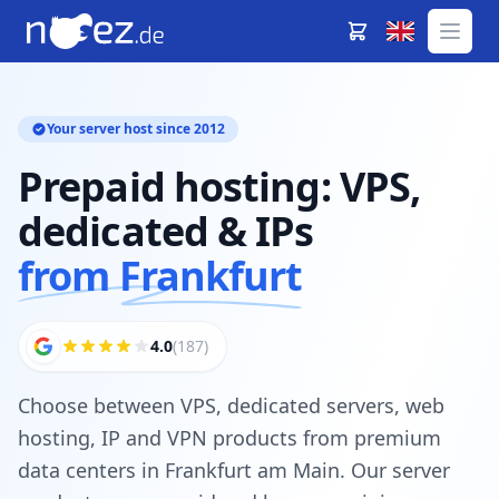
Your server host since 2012
Prepaid hosting: VPS,
dedicated & IPs
from Frankfurt
4.0
(187)
Choose between VPS, dedicated servers, web
hosting, IP and VPN products from premium
data centers in Frankfurt am Main. Our server