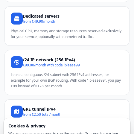
Dedicated servers
from €49.90/month
Physical CPU, memory and storage resources reserved exclusively
for your service, optionally with unmetered traffic.
/24 IP network (256 IPv4)
€99.00/month with code iplease99
Lease a contiguous /24 subnet with 256 IPv4 addresses, for
example for your own BGP routing. With code "iplease99", you pay
€99 instead of €128 per month.
GRE tunnel IPv4
from €2.50 total/month
Use additional noez IPv4 addresses through a GRE tunnel on a
Cookies & privacy
compatible Linux server.
We use necessary cookies to run this website. Tracking for partner