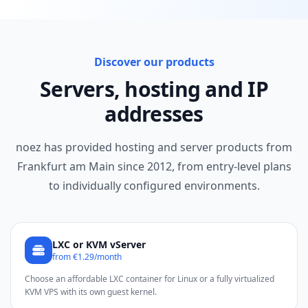
Discover our products
Servers, hosting and IP
addresses
noez has provided hosting and server products from
Frankfurt am Main since 2012, from entry-level plans
to individually configured environments.
LXC or KVM vServer
from €1.29/month
Choose an affordable LXC container for Linux or a fully virtualized
KVM VPS with its own guest kernel.