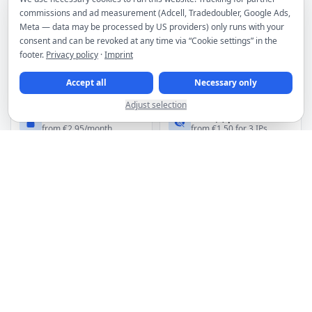
commissions and ad measurement (Adcell, Tradedoubler, Google Ads,
Meta — data may be processed by US providers) only runs with your
MORE PRODUCTS
consent and can be revoked at any time via “Cookie settings” in the
footer.
Privacy policy
·
Imprint
Webspace
Plesk licenses
from €4.95/month
from €19.00/month
Accept all
Necessary only
Adjust selection
Premium VPN
HTTP(s) proxies
from €2.95/month
from €1.50 for 3 IPs
Spam filter
Domains
from €2.66/month
from €6.49/year
DDoS filtering included for servers
Hosting infrastructure in premium Frankfurt data centers
Manage services, invoices and orders in the customer area
Discounts for upfront payment