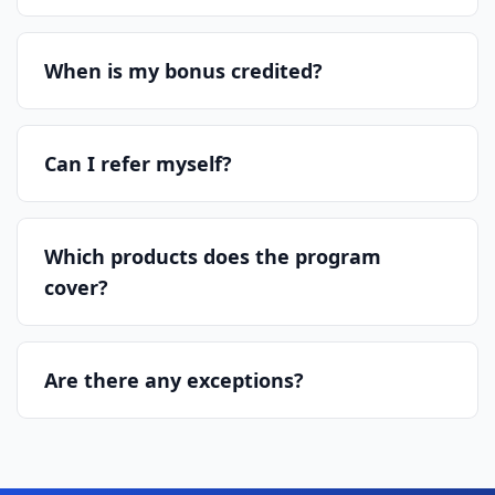
When is my bonus credited?
Can I refer myself?
Which products does the program
cover?
Are there any exceptions?