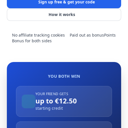
Sign up free & get your code
How it works
No affiliate tracking cookies
Paid out as bonusPoints
Bonus for both sides
YOU BOTH WIN
YOUR FRIEND GETS
up to €12.50
starting credit