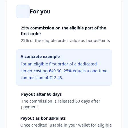
For you
25% commission on the eligible part of the
first order
25% of the eligible order value as bonusPoints
A concrete example
For an eligible first order of a dedicated
server costing €49.90, 25% equals a one-time
commission of €12.48.
Payout after 60 days
The commission is released 60 days after
payment.
Payout as bonusPoints
Once credited, usable in your wallet for eligible