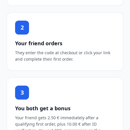
2
Your friend orders
They enter the code at checkout or click your link
and complete their first order.
3
You both get a bonus
Your friend gets 2.50 € immediately after a
qualifying first order, plus 10.00 € after ID