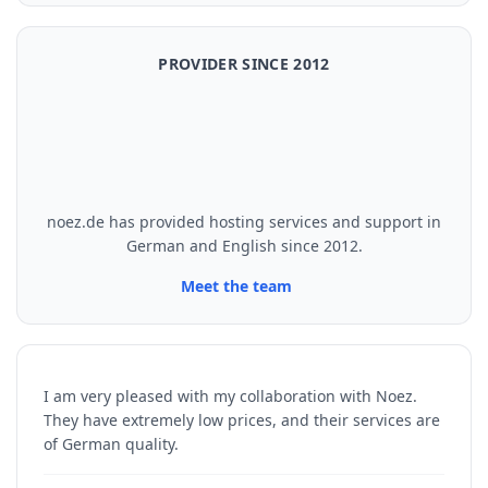
PROVIDER SINCE 2012
noez.de has provided hosting services and support in
German and English since 2012.
Meet the team
I am very pleased with my collaboration with Noez.
They have extremely low prices, and their services are
of German quality.