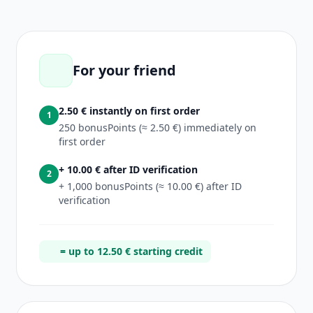
For your friend
2.50 € instantly on first order
1
250 bonusPoints (≈ 2.50 €) immediately on
first order
+ 10.00 € after ID verification
2
+ 1,000 bonusPoints (≈ 10.00 €) after ID
verification
= up to 12.50 € starting credit