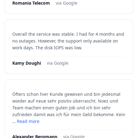
Romania Telecom
·
via Google
Overall the service was stable. I had for 4 months and
no outages. However, the support only available on
work days. The disk IOPS was low.
Kamy Doughi
·
via Google
Öfters schon hier Kunde gewesen und bin jedesmal
wieder auf neue sehr positiv überrascht. Noez und
Team machen einen guten Job und ich bin sehr
zufrieden damit was ich für mein Geld bekomme. Kein
…
Read more
Alexander Bergmann
·
via Google