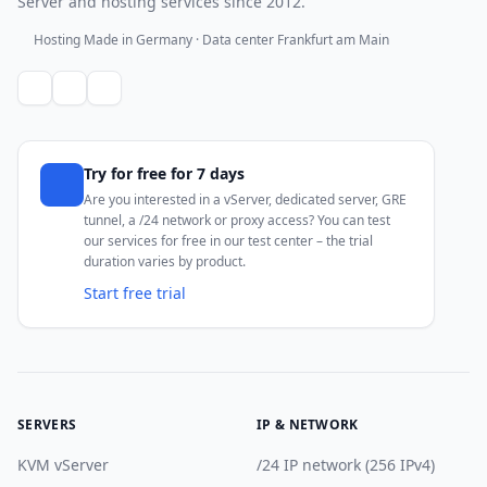
Server and hosting services since 2012.
Hosting Made in Germany · Data center Frankfurt am Main
Try for free for 7 days
Are you interested in a vServer, dedicated server, GRE
tunnel, a /24 network or proxy access? You can test
our services for free in our test center – the trial
duration varies by product.
Start free trial
SERVERS
IP & NETWORK
KVM vServer
/24 IP network (256 IPv4)