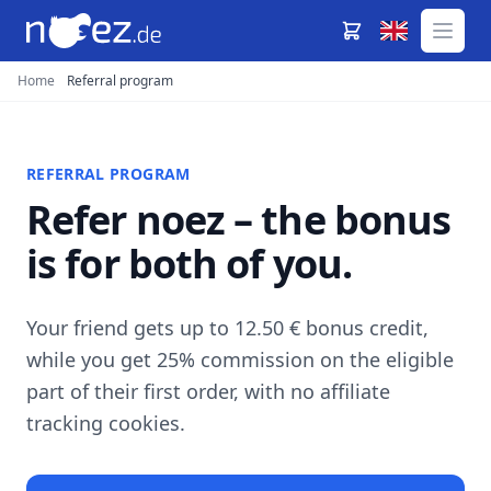
Home
Referral program
REFERRAL PROGRAM
Refer noez – the bonus
is for both of you.
Your friend gets up to 12.50 € bonus credit,
while you get 25% commission on the eligible
part of their first order, with no affiliate
tracking cookies.