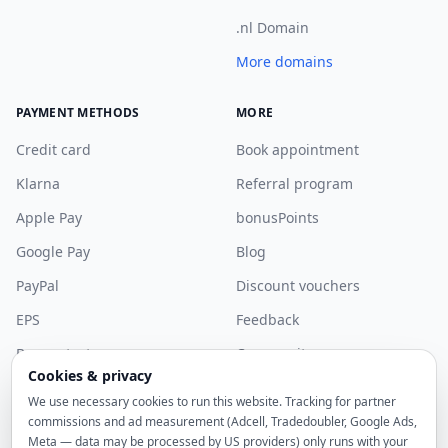
.nl Domain
More domains
PAYMENT METHODS
MORE
Credit card
Book appointment
Klarna
Referral program
Apple Pay
bonusPoints
Google Pay
Blog
PayPal
Discount vouchers
EPS
Feedback
Bancontact
Community
Cookies & privacy
More payment methods
Discord
We use necessary cookies to run this website. Tracking for partner
Sponsorship
commissions and ad measurement (Adcell, Tradedoubler, Google Ads,
Meta — data may be processed by US providers) only runs with your