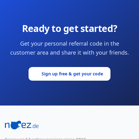
Ready to get started?
Get your personal referral code in the
customer area and share it with your friends.
Sign up free & get your code
Footer