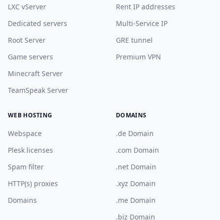
LXC vServer
Rent IP addresses
Dedicated servers
Multi-Service IP
Root Server
GRE tunnel
Game servers
Premium VPN
Minecraft Server
TeamSpeak Server
WEB HOSTING
DOMAINS
Webspace
.de Domain
Plesk licenses
.com Domain
Spam filter
.net Domain
HTTP(s) proxies
.xyz Domain
Domains
.me Domain
.biz Domain