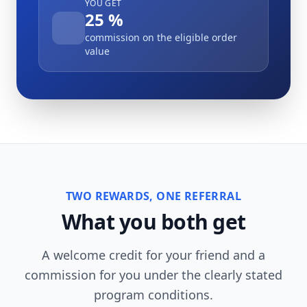
YOU GET
25 %
commission on the eligible order
value
TWO REWARDS, ONE REFERRAL
What you both get
A welcome credit for your friend and a
commission for you under the clearly stated
program conditions.