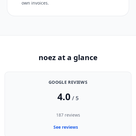
own invoices.
noez at a glance
GOOGLE REVIEWS
4.0
/ 5
187 reviews
See reviews