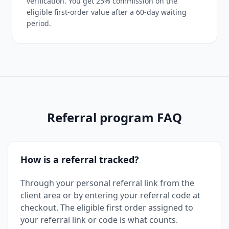
verification. You get 25% commission on the
eligible first-order value after a 60-day waiting
period.
Referral program FAQ
How is a referral tracked?
Through your personal referral link from the
client area or by entering your referral code at
checkout. The eligible first order assigned to
your referral link or code is what counts.