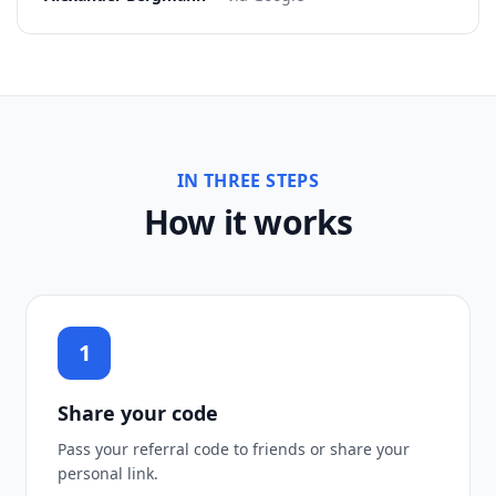
IN THREE STEPS
How it works
1
Share your code
Pass your referral code to friends or share your
personal link.