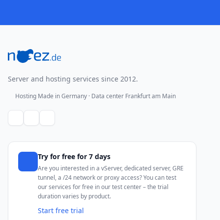
Footer
Server and hosting services since 2012.
Hosting Made in Germany · Data center Frankfurt am Main
Try for free for 7 days
Are you interested in a vServer, dedicated server, GRE
tunnel, a /24 network or proxy access? You can test
our services for free in our test center – the trial
duration varies by product.
Start free trial