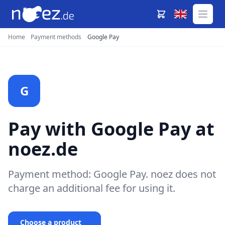
Home
Payment methods
Google Pay
G
Pay with Google Pay at
noez.de
Payment method: Google Pay. noez does not
charge an additional fee for using it.
Choose a product