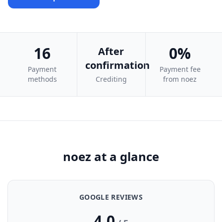
16
0%
After
confirmation
Payment
Payment fee
methods
Crediting
from noez
noez at a glance
GOOGLE REVIEWS
4.0