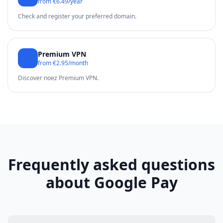
from €6.49/year
Check and register your preferred domain.
Premium VPN
from €2.95/month
Discover noez Premium VPN.
Frequently asked questions
about Google Pay