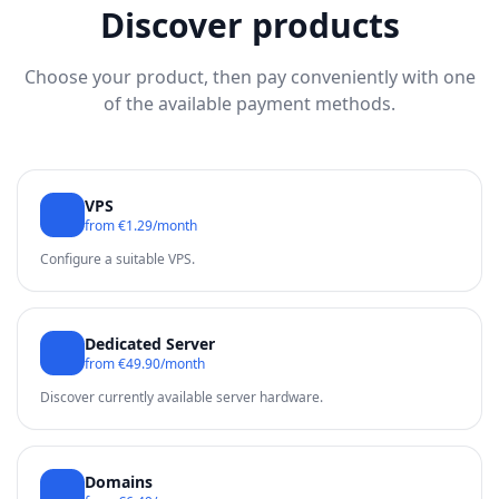
Discover products
Choose your product, then pay conveniently with one
of the available payment methods.
VPS
from €1.29/month
Configure a suitable VPS.
Dedicated Server
from €49.90/month
Discover currently available server hardware.
Domains