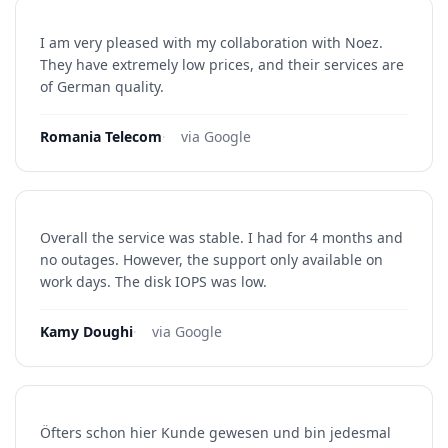
I am very pleased with my collaboration with Noez.
They have extremely low prices, and their services are
of German quality.
Romania Telecom
·
via Google
Overall the service was stable. I had for 4 months and
no outages. However, the support only available on
work days. The disk IOPS was low.
Kamy Doughi
·
via Google
Öfters schon hier Kunde gewesen und bin jedesmal