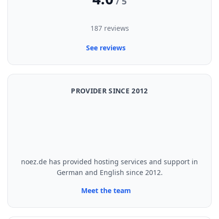
/ 5
187 reviews
See reviews
PROVIDER SINCE 2012
noez.de has provided hosting services and support in
German and English since 2012.
Meet the team