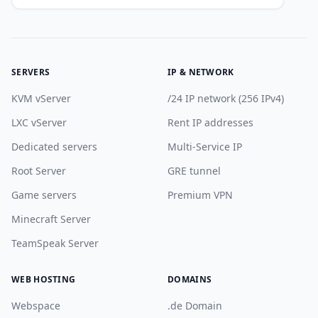
SERVERS
IP & NETWORK
KVM vServer
/24 IP network (256 IPv4)
LXC vServer
Rent IP addresses
Dedicated servers
Multi-Service IP
Root Server
GRE tunnel
Game servers
Premium VPN
Minecraft Server
TeamSpeak Server
WEB HOSTING
DOMAINS
Webspace
.de Domain