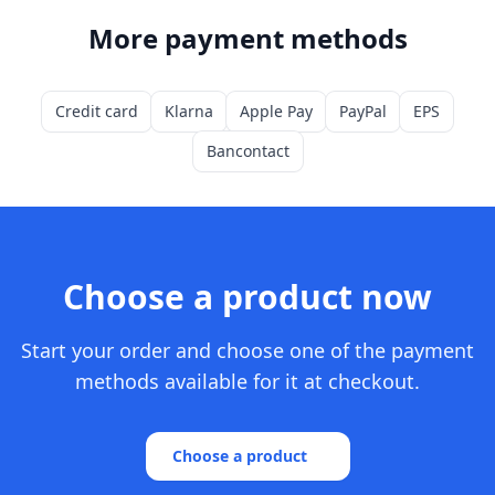
More payment methods
Credit card
Klarna
Apple Pay
PayPal
EPS
Bancontact
Choose a product now
Start your order and choose one of the payment
methods available for it at checkout.
Choose a product