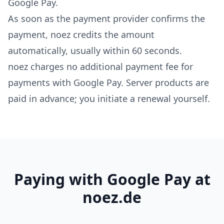
Google Pay.
As soon as the payment provider confirms the
payment, noez credits the amount
automatically, usually within 60 seconds.
noez charges no additional payment fee for
payments with Google Pay. Server products are
paid in advance; you initiate a renewal yourself.
Paying with Google Pay at
noez.de