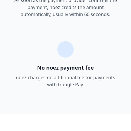
As soon as the payment provider confirms the
payment, noez credits the amount
automatically, usually within 60 seconds.
No noez payment fee
noez charges no additional fee for payments
with Google Pay.