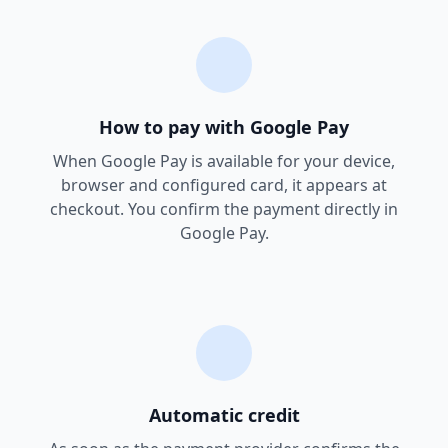
How to pay with Google Pay
When Google Pay is available for your device,
browser and configured card, it appears at
checkout. You confirm the payment directly in
Google Pay.
Automatic credit