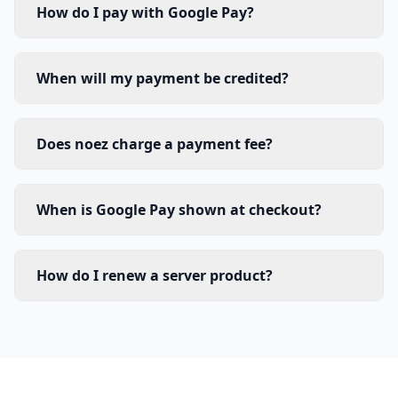
How do I pay with Google Pay?
When will my payment be credited?
Does noez charge a payment fee?
When is Google Pay shown at checkout?
How do I renew a server product?