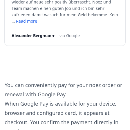
wieder auf neue sehr positiv überrascht. Noez und
Team machen einen guten Job und ich bin sehr
zufrieden damit was ich für mein Geld bekomme. Kein
…
Read more
Alexander Bergmann
·
via Google
You can conveniently pay for your noez order or
renewal with Google Pay.
When Google Pay is available for your device,
browser and configured card, it appears at
checkout. You confirm the payment directly in