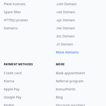
Plesk licenses
.com Domain
Spam filter
.net Domain
HTTP(s) proxies
.xyz Domain
Domains
.me Domain
.biz Domain
.nl Domain
More domains
PAYMENT METHODS
MORE
Credit card
Book appointment
Klarna
Referral program
Apple Pay
bonusPoints
Google Pay
Blog
PayPal
Discount vouchers