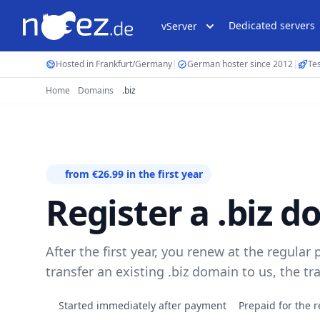
Dedicated servers
vServer
Hosted in Frankfurt/Germany
|
German hoster since 2012
|
Tes
Home
Domains
.biz
from €26.99 in the first year
Register a .biz 
After the first year, you renew at the regular p
transfer an existing .biz domain to us, the tr
Started immediately after payment
Prepaid for the r