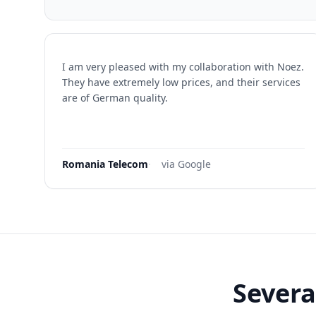
I am very pleased with my collaboration with Noez.
They have extremely low prices, and their services
are of German quality.
Romania Telecom
·
via Google
Severa