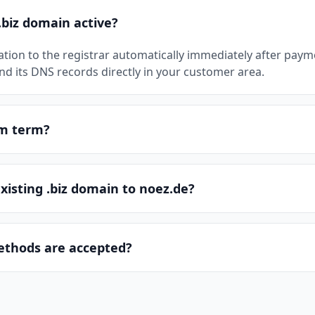
.biz domain active?
ation to the registrar automatically immediately after pay
 its DNS records directly in your customer area.
um term?
existing .biz domain to noez.de?
thods are accepted?