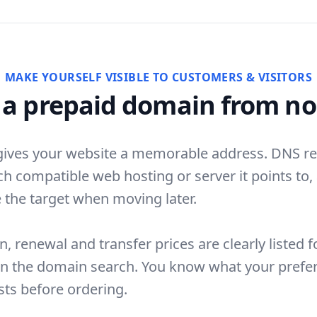
MAKE YOURSELF VISIBLE TO CUSTOMERS & VISITORS
 a prepaid domain from no
ives your website a memorable address. DNS r
ch compatible web hosting or server it points to,
 the target when moving later.
n, renewal and transfer prices are clearly listed f
in the domain search. You know what your prefe
ts before ordering.