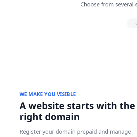
Choose from several 
WE MAKE YOU VISIBLE
A website starts with the
right domain
Register your domain prepaid and manage