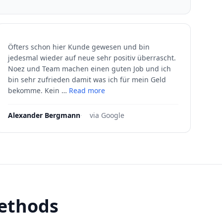
Öfters schon hier Kunde gewesen und bin
jedesmal wieder auf neue sehr positiv überrascht.
Noez und Team machen einen guten Job und ich
bin sehr zufrieden damit was ich für mein Geld
bekomme. Kein …
Read more
Alexander Bergmann
·
via Google
methods