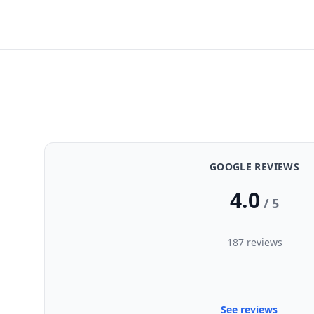
GOOGLE REVIEWS
4.0
/ 5
187 reviews
See reviews