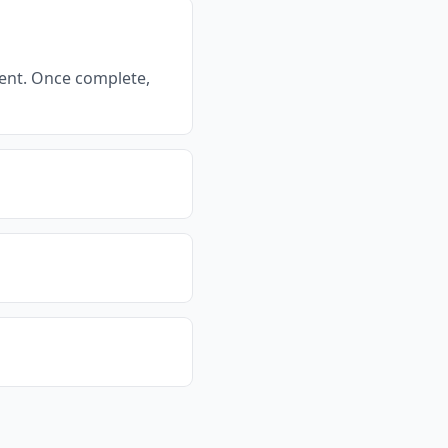
ment. Once complete,