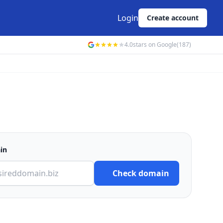
Login
Create account
4.0
stars on Google
(187)
in
Check domain