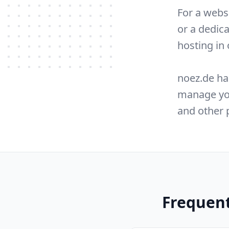
For a webs
or a dedic
hosting in
noez.de ha
manage you
and other 
Frequent