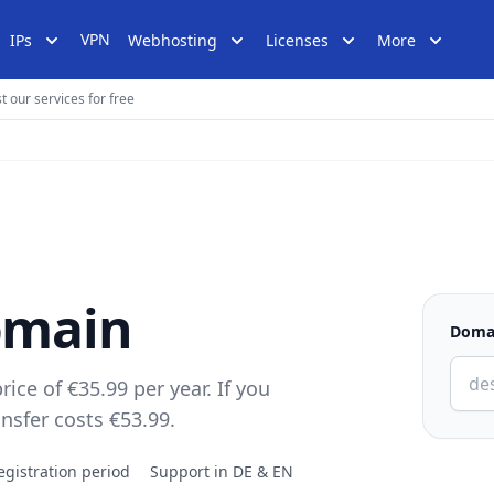
VPN
IPs
Webhosting
Licenses
More
t our services for free
domain
Doma
rice of €35.99 per year. If you
ansfer costs €53.99.
egistration period
Support in DE & EN