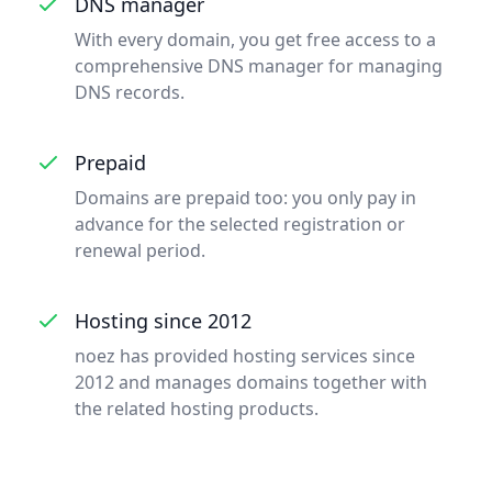
DNS manager
With every domain, you get free access to a
comprehensive DNS manager for managing
DNS records.
Prepaid
Domains are prepaid too: you only pay in
advance for the selected registration or
renewal period.
Hosting since 2012
noez has provided hosting services since
2012 and manages domains together with
the related hosting products.