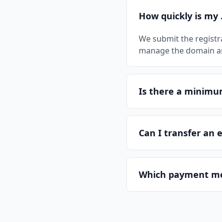
How quickly is my 
We submit the registr
manage the domain and
Is there a minim
Can I transfer an 
Which payment me