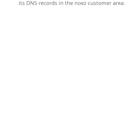
its DNS records in the noez customer area.