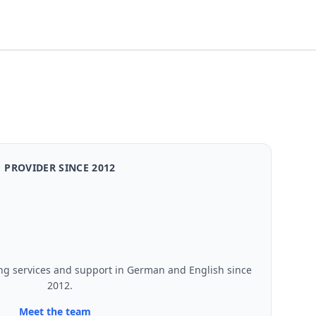
PROVIDER SINCE 2012
ng services and support in German and English since
2012.
Meet the team