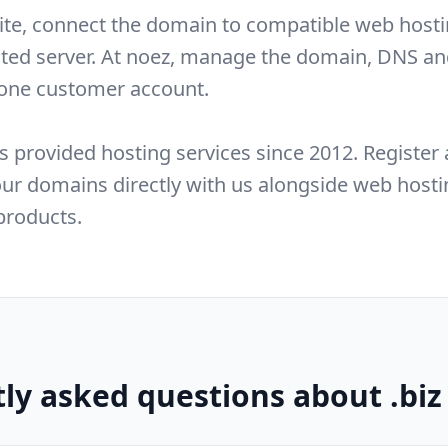
ite, connect the domain to compatible web hosti
ated server. At noez, manage the domain, DNS an
 one customer account.
s provided hosting services since 2012. Register
r domains directly with us alongside web hosti
products.
ly asked questions about .bi