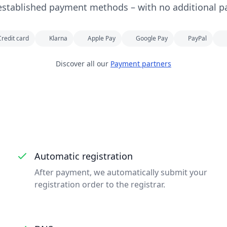
established payment methods – with no additional p
Credit card
Klarna
Apple Pay
Google Pay
PayPal
Discover all our
Payment partners
Automatic registration
After payment, we automatically submit your
registration order to the registrar.