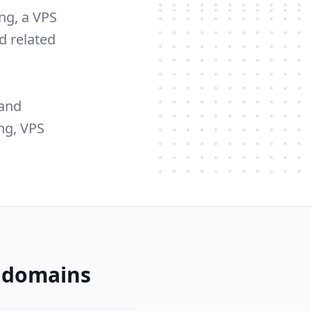
ng, a VPS
d related
 and
ng, VPS
z domains