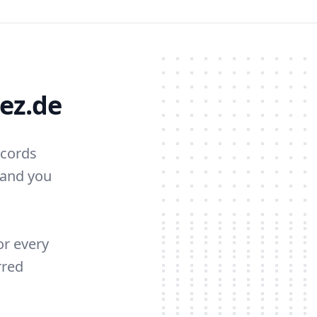
ez.de
ecords
 and you
or every
rred