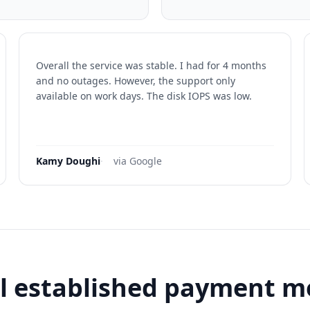
Overall the service was stable. I had for 4 months
and no outages. However, the support only
available on work days. The disk IOPS was low.
Kamy Doughi
·
via Google
l established payment 