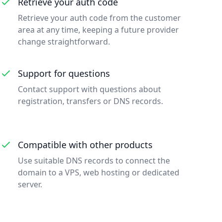
Retrieve your auth code
Retrieve your auth code from the customer
area at any time, keeping a future provider
change straightforward.
Support for questions
Contact support with questions about
registration, transfers or DNS records.
Compatible with other products
Use suitable DNS records to connect the
domain to a VPS, web hosting or dedicated
server.