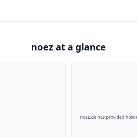
noez at a glance
noez.de has provided hosti