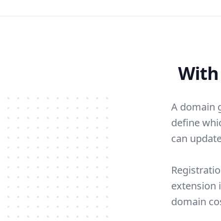
With
A domain g
define whi
can update
Registratio
extension 
domain cos