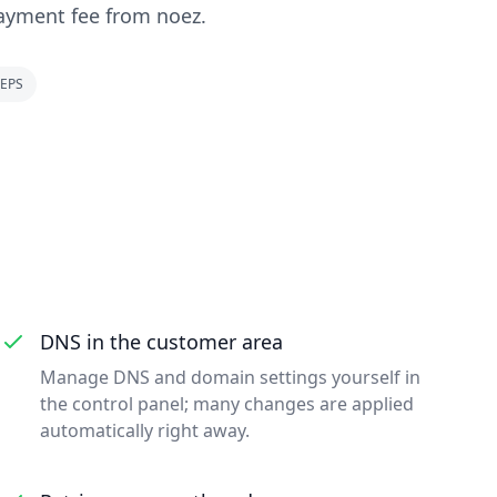
ayment fee from noez.
EPS
DNS in the customer area
Manage DNS and domain settings yourself in
the control panel; many changes are applied
automatically right away.