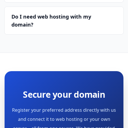
Do I need web hosting with my
domain?
Secure your domain
Register your preferred address directly with us
and connect it to web hosting or your own