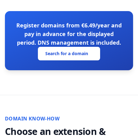
Register domains from €6.49/year and
pay in advance for the displayed
period. DNS management is included.
Search for a domain
DOMAIN KNOW-HOW
Choose an extension &