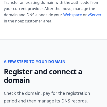
Transfer an existing domain with the auth code from
your current provider. After the move, manage the
domain and DNS alongside your
Webspace
or
vServer
in the noez customer area.
A FEW STEPS TO YOUR DOMAIN
Register and connect a
domain
Check the domain, pay for the registration
period and then manage its DNS records.