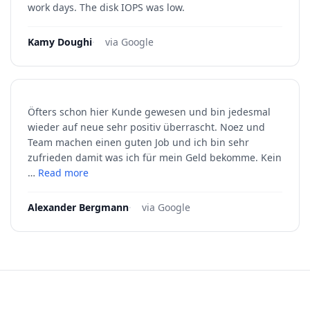
work days. The disk IOPS was low.
Kamy Doughi
·
via Google
Öfters schon hier Kunde gewesen und bin jedesmal
wieder auf neue sehr positiv überrascht. Noez und
Team machen einen guten Job und ich bin sehr
zufrieden damit was ich für mein Geld bekomme. Kein
…
Read more
Alexander Bergmann
·
via Google