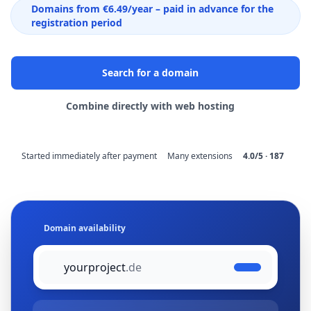
Domains from €6.49/year – paid in advance for the
registration period
Search for a domain
Combine directly with web hosting
Started immediately after payment
Many extensions
4.0/5 · 187
Domain availability
yourproject
.de