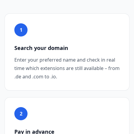
1
Step 1
Search your domain
Enter your preferred name and check in real
time which extensions are still available – from
.de and .com to .io.
2
Step 2
Pay in advance