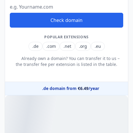
Domain name
Check domain
POPULAR EXTENSIONS
.de
.com
.net
.org
.eu
Already own a domain? You can transfer it to us –
the transfer fee per extension is listed in the table.
.de domain from
€6.49
/year