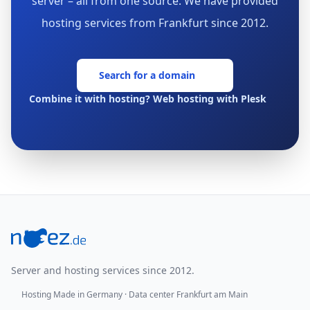
server – all from one source. We have provided
hosting services from Frankfurt since 2012.
Search for a domain
Combine it with hosting? Web hosting with Plesk
Footer
Server and hosting services since 2012.
Hosting Made in Germany · Data center Frankfurt am Main