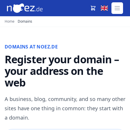
Home
Domains
DOMAINS AT NOEZ.DE
Register your domain –
your address on the
web
A business, blog, community, and so many other
sites have one thing in common: they start with
a domain.