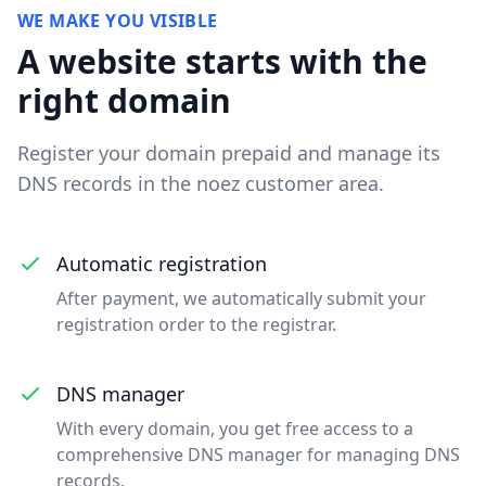
WE MAKE YOU VISIBLE
A website starts with the
right domain
Register your domain prepaid and manage its
DNS records in the noez customer area.
Automatic registration
After payment, we automatically submit your
registration order to the registrar.
DNS manager
With every domain, you get free access to a
comprehensive DNS manager for managing DNS
records.