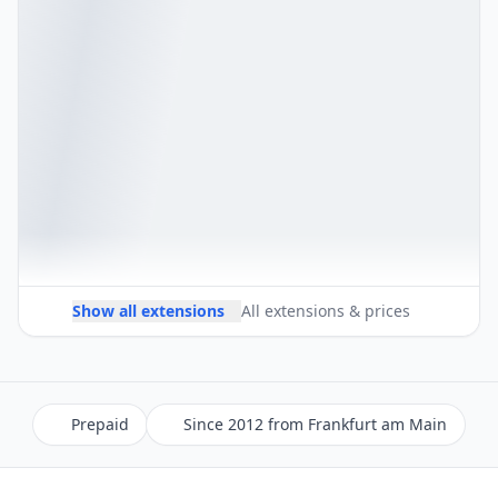
Show all extensions
All extensions & prices
Prepaid
Since 2012 from Frankfurt am Main