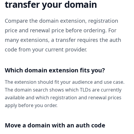
transfer your domain
Compare the domain extension, registration
price and renewal price before ordering. For
many extensions, a transfer requires the auth
code from your current provider.
Which domain extension fits you?
The extension should fit your audience and use case.
The domain search shows which TLDs are currently
available and which registration and renewal prices
apply before you order.
Move a domain with an auth code