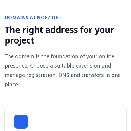
DOMAINS AT NOEZ.DE
The right address for your
project
The domain is the foundation of your online
presence. Choose a suitable extension and
manage registration, DNS and transfers in one
place.