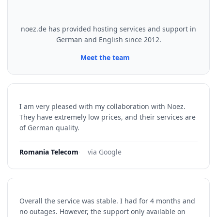
noez.de has provided hosting services and support in
German and English since 2012.
Meet the team
I am very pleased with my collaboration with Noez.
They have extremely low prices, and their services are
of German quality.
Romania Telecom
·
via Google
Overall the service was stable. I had for 4 months and
no outages. However, the support only available on