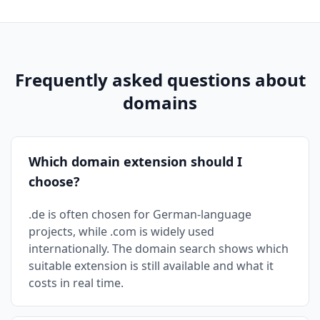
Frequently asked questions about
domains
Which domain extension should I
choose?
.de is often chosen for German-language
projects, while .com is widely used
internationally. The domain search shows which
suitable extension is still available and what it
costs in real time.