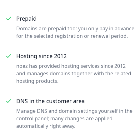
Prepaid
Domains are prepaid too: you only pay in advance
for the selected registration or renewal period.
Hosting since 2012
noez has provided hosting services since 2012
and manages domains together with the related
hosting products.
DNS in the customer area
Manage DNS and domain settings yourself in the
control panel; many changes are applied
automatically right away.