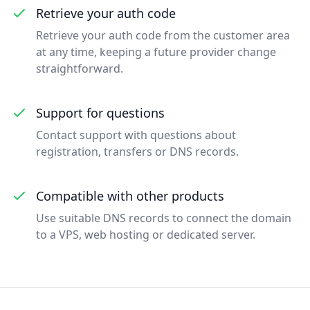
Retrieve your auth code
Retrieve your auth code from the customer area
at any time, keeping a future provider change
straightforward.
Support for questions
Contact support with questions about
registration, transfers or DNS records.
Compatible with other products
Use suitable DNS records to connect the domain
to a VPS, web hosting or dedicated server.