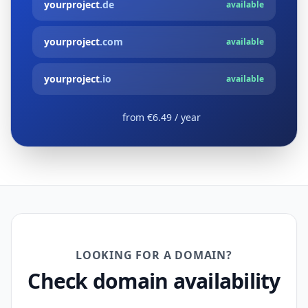
yourproject
.de
available
yourproject
.com
available
yourproject
.io
available
from €6.49 / year
LOOKING FOR A DOMAIN?
Check domain availability