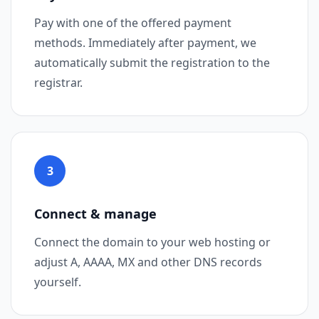
Pay with one of the offered payment
methods. Immediately after payment, we
automatically submit the registration to the
registrar.
3
Step 3
Connect & manage
Connect the domain to your web hosting or
adjust A, AAAA, MX and other DNS records
yourself.