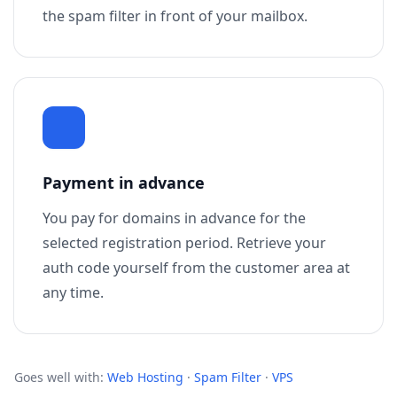
the spam filter in front of your mailbox.
Payment in advance
You pay for domains in advance for the
selected registration period. Retrieve your
auth code yourself from the customer area at
any time.
Goes well with:
Web Hosting
·
Spam Filter
·
VPS