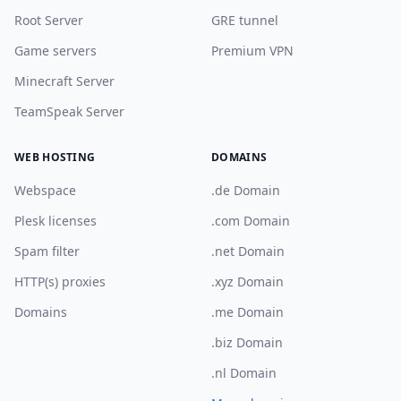
Root Server
GRE tunnel
Game servers
Premium VPN
Minecraft Server
TeamSpeak Server
WEB HOSTING
DOMAINS
Webspace
.de Domain
Plesk licenses
.com Domain
Spam filter
.net Domain
HTTP(s) proxies
.xyz Domain
Domains
.me Domain
.biz Domain
.nl Domain