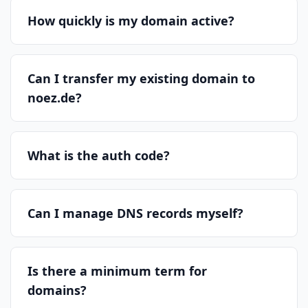
How quickly is my domain active?
Can I transfer my existing domain to
noez.de?
What is the auth code?
Can I manage DNS records myself?
Is there a minimum term for
domains?