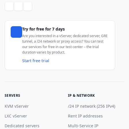
Try for free for 7 days
Are you interested in a vServer, dedicated server, GRE
tunnel, a /24 network or proxy access? You can test
our services for free in our test center – the trial
duration varies by product.
Start free trial
SERVERS
IP & NETWORK
KVM vServer
/24 IP network (256 IPv4)
LXC vServer
Rent IP addresses
Dedicated servers
Multi-Service IP