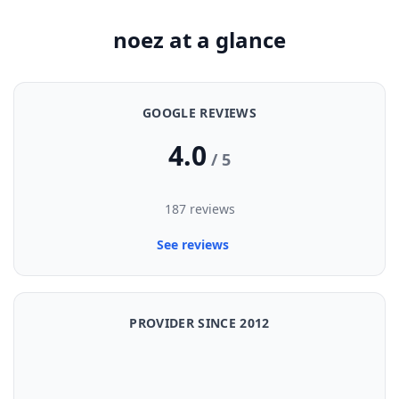
noez at a glance
GOOGLE REVIEWS
4.0
/ 5
187 reviews
See reviews
PROVIDER SINCE 2012