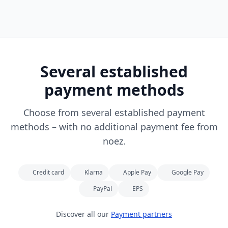
Several established
payment methods
Choose from several established payment
methods – with no additional payment fee from
noez.
Credit card
Klarna
Apple Pay
Google Pay
PayPal
EPS
Discover all our
Payment partners