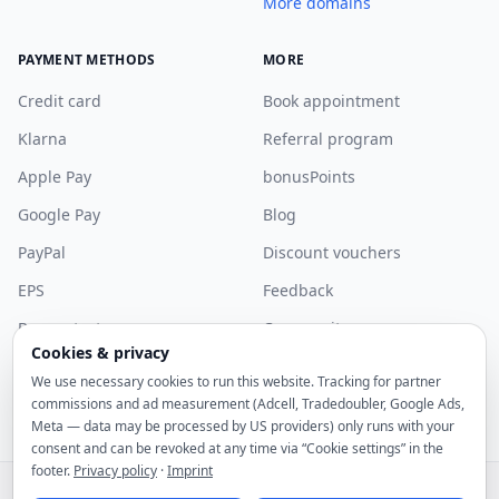
More domains
PAYMENT METHODS
MORE
Credit card
Book appointment
Klarna
Referral program
Apple Pay
bonusPoints
Google Pay
Blog
PayPal
Discount vouchers
EPS
Feedback
Bancontact
Community
Cookies & privacy
More payment methods
Discord
We use necessary cookies to run this website. Tracking for partner
Sponsorship
commissions and ad measurement (Adcell, Tradedoubler, Google Ads,
Meta — data may be processed by US providers) only runs with your
consent and can be revoked at any time via “Cookie settings” in the
footer.
Privacy policy
·
Imprint
© 2026 noez GmbH. All rights reserved.
All prices include statutory VAT.