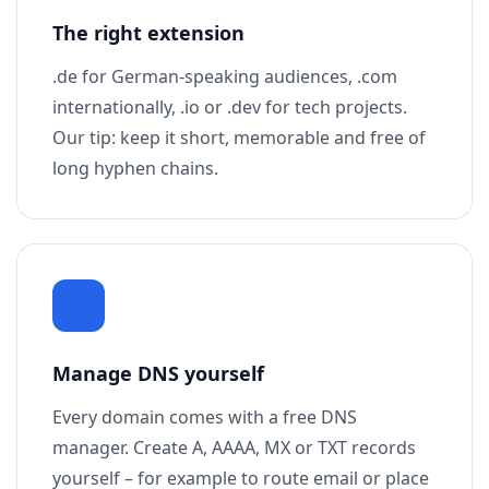
The right extension
.de for German-speaking audiences, .com
internationally, .io or .dev for tech projects.
Our tip: keep it short, memorable and free of
long hyphen chains.
Manage DNS yourself
Every domain comes with a free DNS
manager. Create A, AAAA, MX or TXT records
yourself – for example to route email or place