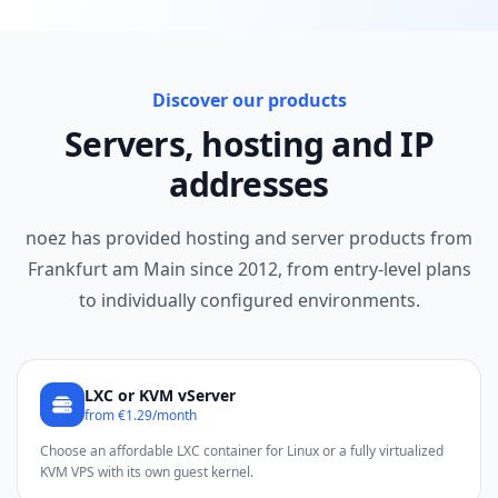
Discover our products
Servers, hosting and IP
addresses
noez has provided hosting and server products from
Frankfurt am Main since 2012, from entry-level plans
to individually configured environments.
LXC or KVM vServer
from €1.29/month
Choose an affordable LXC container for Linux or a fully virtualized
KVM VPS with its own guest kernel.