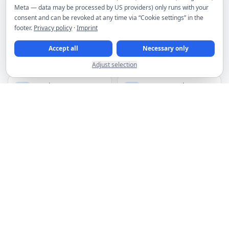
Meta — data may be processed by US providers) only runs with your
consent and can be revoked at any time via “Cookie settings” in the
MORE PRODUCTS
footer.
Privacy policy
·
Imprint
Accept all
Necessary only
Webspace
Plesk licenses
from €4.95/month
from €19.00/month
Adjust selection
Premium VPN
HTTP(s) proxies
from €2.95/month
from €1.50 for 3 IPs
Spam filter
Domains
from €2.66/month
from €6.49/year
DDoS filtering included for servers
Hosting infrastructure in premium Frankfurt data centers
Manage services, invoices and orders in the customer area
Discounts for upfront payment