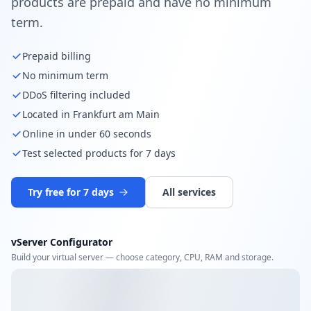
products are prepaid and have no minimum
term.
Prepaid billing
No minimum term
DDoS filtering included
Located in Frankfurt am Main
Online in under 60 seconds
Test selected products for 7 days
Try free for 7 days
All services
vServer Configurator
Build your virtual server — choose category, CPU, RAM and storage.