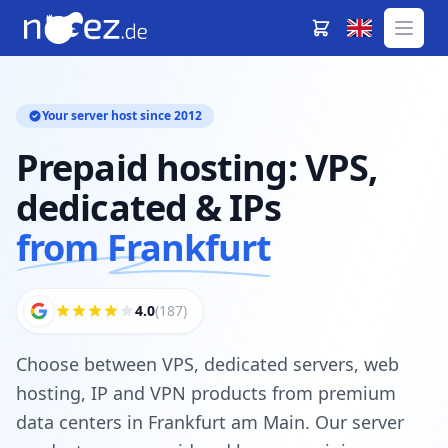
Your server host since 2012
Prepaid hosting: VPS,
dedicated & IPs
from Frankfurt
4.0
(187)
Choose between VPS, dedicated servers, web
hosting, IP and VPN products from premium
data centers in Frankfurt am Main. Our server