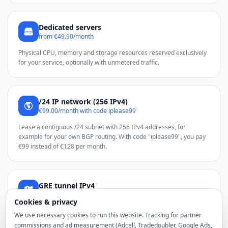
Dedicated servers
from €49.90/month
Physical CPU, memory and storage resources reserved exclusively
for your service, optionally with unmetered traffic.
/24 IP network (256 IPv4)
€99.00/month with code iplease99
Lease a contiguous /24 subnet with 256 IPv4 addresses, for
example for your own BGP routing. With code "iplease99", you pay
€99 instead of €128 per month.
GRE tunnel IPv4
from €2.50 total/month
Cookies & privacy
Use additional noez IPv4 addresses through a GRE tunnel on a
We use necessary cookies to run this website. Tracking for partner
compatible Linux server.
commissions and ad measurement (Adcell, Tradedoubler, Google Ads,