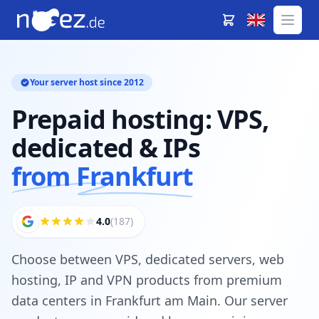
Your server host since 2012
Prepaid hosting: VPS,
dedicated & IPs
from Frankfurt
4.0
(187)
Choose between VPS, dedicated servers, web
hosting, IP and VPN products from premium
data centers in Frankfurt am Main. Our server