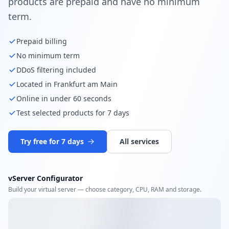
products are prepaid and have no minimum
term.
Prepaid billing
No minimum term
DDoS filtering included
Located in Frankfurt am Main
Online in under 60 seconds
Test selected products for 7 days
Try free for 7 days
All services
vServer Configurator
Build your virtual server — choose category, CPU, RAM and storage.