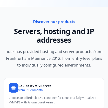
Discover our products
Servers, hosting and IP
addresses
noez has provided hosting and server products from
Frankfurt am Main since 2012, from entry-level plans
to individually configured environments.
LXC or KVM vServer
from €1.29/month
Choose an affordable LXC container for Linux or a fully virtualized
KVM VPS with its own guest kernel.