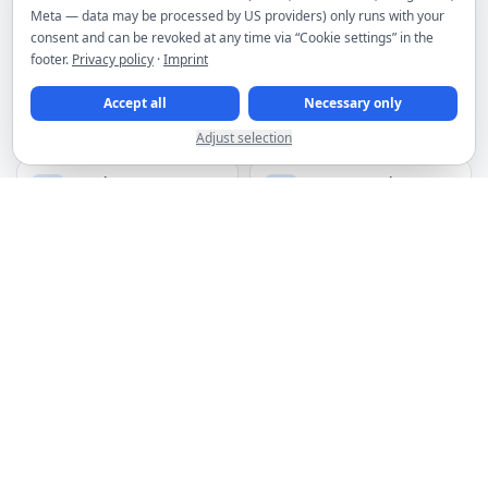
Meta — data may be processed by US providers) only runs with your
consent and can be revoked at any time via “Cookie settings” in the
MORE PRODUCTS
footer.
Privacy policy
·
Imprint
Accept all
Necessary only
Webspace
Plesk licenses
from €4.95/month
from €19.00/month
Adjust selection
Premium VPN
HTTP(s) proxies
from €2.95/month
from €1.50 for 3 IPs
Spam filter
Domains
from €2.66/month
from €6.49/year
DDoS filtering included for servers
Hosting infrastructure in premium Frankfurt data centers
Manage services, invoices and orders in the customer area
Discounts for upfront payment