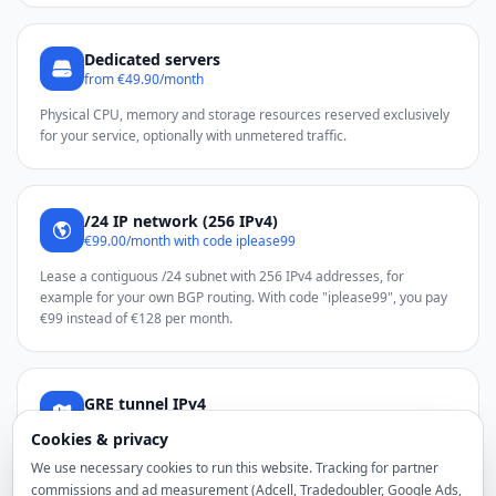
Dedicated servers
from €49.90/month
Physical CPU, memory and storage resources reserved exclusively
for your service, optionally with unmetered traffic.
/24 IP network (256 IPv4)
€99.00/month with code iplease99
Lease a contiguous /24 subnet with 256 IPv4 addresses, for
example for your own BGP routing. With code "iplease99", you pay
€99 instead of €128 per month.
GRE tunnel IPv4
from €2.50 total/month
Cookies & privacy
Use additional noez IPv4 addresses through a GRE tunnel on a
We use necessary cookies to run this website. Tracking for partner
compatible Linux server.
commissions and ad measurement (Adcell, Tradedoubler, Google Ads,